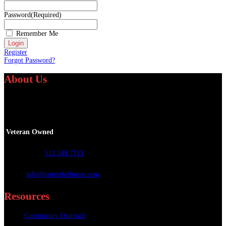
Password
(Required)
Remember Me
Register
Forgot Password?
About Us
We specialize in providing personalized fitness and athletic training services
worldwide.
Veteran Owned
Call or Text
:
512.348.7113
Email
:
info@outrightfitness.com
Resources
Community Outreach