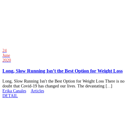
24
June
2020
Long, Slow Running Isn’t the Best Option for Weight Loss
Long, Slow Running Isn't the Best Option for Weight Loss There is no
doubt that Covid-19 has changed our lives. The devastating [...]
Erika Canales
Articles
DETAIL