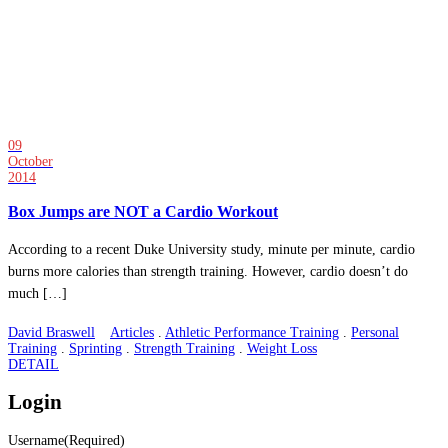
09
October
2014
Box Jumps are NOT a Cardio Workout
According to a recent Duke University study, minute per minute, cardio
burns more calories than strength training. However, cardio doesn’t do
much […]
David Braswell
Articles
.
Athletic Performance Training
.
Personal
Training
.
Sprinting
.
Strength Training
.
Weight Loss
DETAIL
Login
Username
(Required)