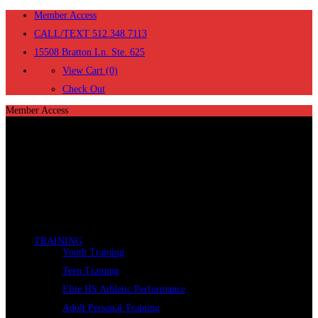
Member Access
CALL/TEXT 512.348.7113
15508 Bratton Ln. Ste. 625
View Cart (0)
Check Out
Member Access
TRAINING
Youth Training
Teen Training
Elite HS Athletic Performance
Adult Personal Training