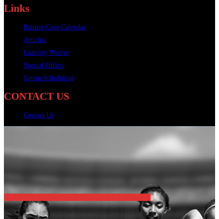
Links
Batting Cage Calendar
Articles
Liability Waiver
Special Offers
Group Scheduling
CONTACT US
Contact Us