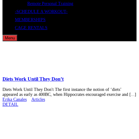
Remote Personal Training
-SCHEDULE A WORKOUT-
MEMBERSHIPS
CAGE RENTALS
Menu
Diets Work Until They Don’t
Diets Work Until They Don't The first instance the notion of ‘diets’
appeared as early as 400BC, when Hippocrates encouraged exercise and [...]
Erika Canales
Articles
DETAIL