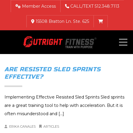
Member Access
CALL/TEXT 512.348.7113
15508 Bratton Ln. Ste. 625
ME
ARE RESISTED SLED SPRINTS
EFFECTIVE?
Implementing Effective Resisted Sled Sprints Sled sprints
are a great training tool to help with acceleration. But it is
often misunderstood and [...]
ERIKA CANALES
ARTICLES