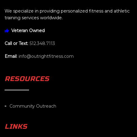
We specialize in providing personalized fitness and athletic
training services worldwide.
Veteran Owned
Call or Text
:
512.348.7113
Email
:
info@outrightfitness.com
RESOURCES
Community Outreach
LINKS