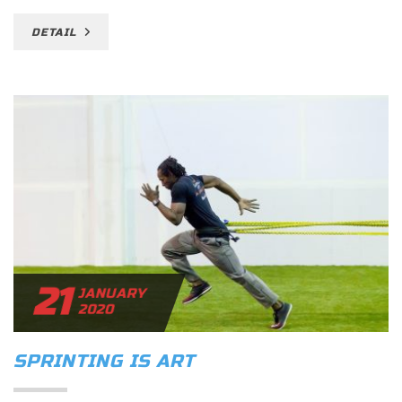
DETAIL
21
JANUARY
2020
SPRINTING IS ART