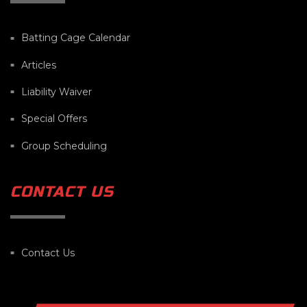
Batting Cage Calendar
Articles
Liability Waiver
Special Offers
Group Scheduling
CONTACT US
Contact Us