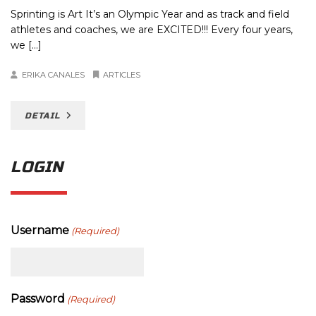
Sprinting is Art It’s an Olympic Year and as track and field
athletes and coaches, we are EXCITED!!! Every four years,
we […]
ERIKA CANALES
ARTICLES
DETAIL
LOGIN
Username
(Required)
Password
(Required)