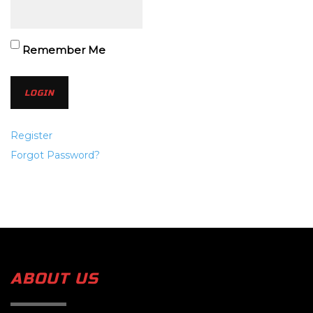
Remember Me
Register
Forgot Password?
ABOUT US