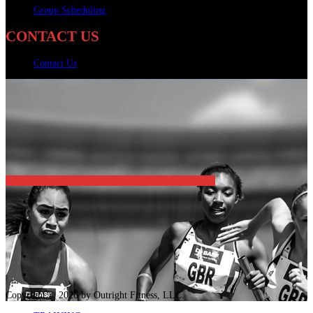
Group Scheduling
CONTACT US
Contact Us
Copyright © 2026 by Outright Fitness, LLC.