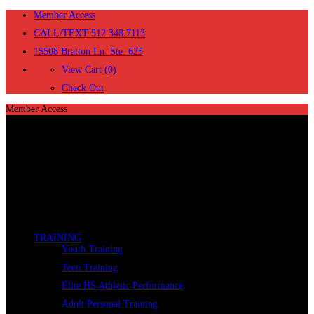
Member Access
CALL/TEXT 512.348.7113
15508 Bratton Ln. Ste. 625
View Cart (0)
Check Out
Member Access
TRAINING
Youth Training
Teen Training
Elite HS Athletic Performance
Adult Personal Training