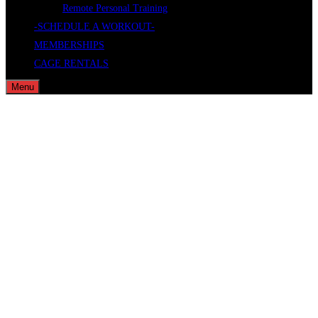
Remote Personal Training
-SCHEDULE A WORKOUT-
MEMBERSHIPS
CAGE RENTALS
Menu