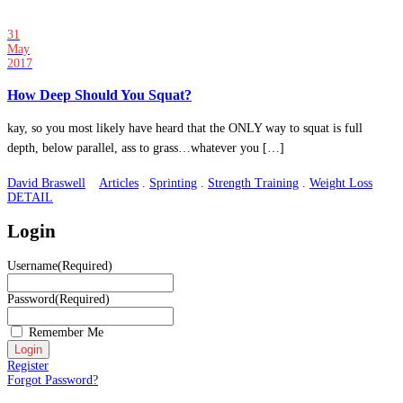
31
May
2017
How Deep Should You Squat?
kay, so you most likely have heard that the ONLY way to squat is full
depth, below parallel, ass to grass…whatever you […]
David Braswell
Articles
.
Sprinting
.
Strength Training
.
Weight Loss
DETAIL
Login
Username
(Required)
Password
(Required)
Remember Me
Register
Forgot Password?