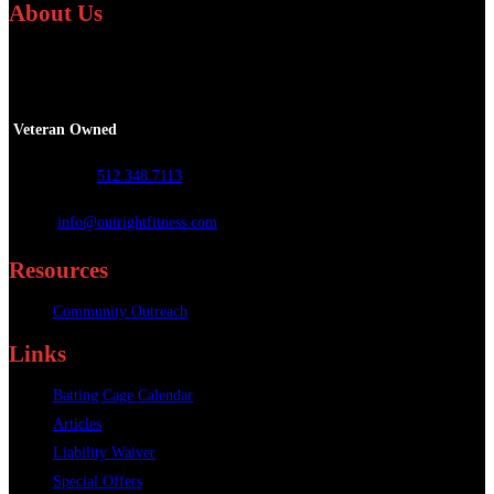
About Us
We specialize in providing personalized fitness and athletic training services
worldwide.
Veteran Owned
Call or Text
:
512.348.7113
Email
:
info@outrightfitness.com
Resources
Community Outreach
Links
Batting Cage Calendar
Articles
Liability Waiver
Special Offers