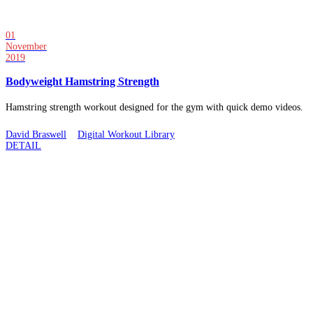
01
November
2019
Bodyweight Hamstring Strength
Hamstring strength workout designed for the gym with quick demo videos.
David Braswell
Digital Workout Library
DETAIL