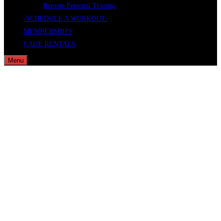
Remote Personal Training
-SCHEDULE A WORKOUT-
MEMBERSHIPS
CAGE RENTALS
Menu