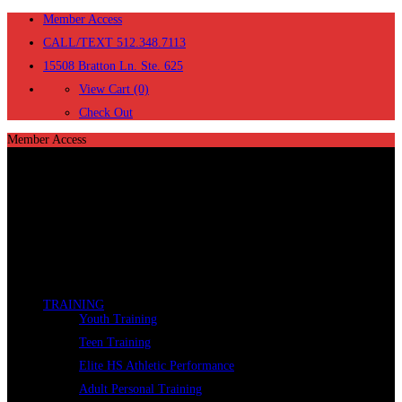
Member Access
CALL/TEXT 512.348.7113
15508 Bratton Ln. Ste. 625
View Cart (0)
Check Out
Member Access
TRAINING
Youth Training
Teen Training
Elite HS Athletic Performance
Adult Personal Training