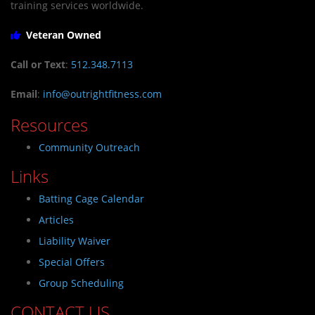
training services worldwide.
Veteran Owned
Call or Text
:
512.348.7113
Email
:
info@outrightfitness.com
Resources
Community Outreach
Links
Batting Cage Calendar
Articles
Liability Waiver
Special Offers
Group Scheduling
CONTACT US