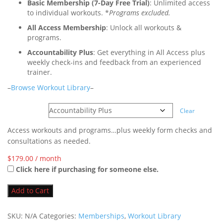
Basic Membership (7-Day Free Trial)
: Unlimited access
to individual workouts. *
Programs excluded.
All Access Membership
: Unlock all workouts &
programs.
Accountability Plus
: Get everything in All Access plus
weekly check-ins and feedback from an experienced
trainer.
–
Browse Workout Library
–
Options
Clear
Access workouts and programs…plus weekly form checks and
consultations as needed.
$
179.00
/ month
Click here if purchasing for someone else.
Add to Cart
SKU:
N/A
Categories:
Memberships
,
Workout Library