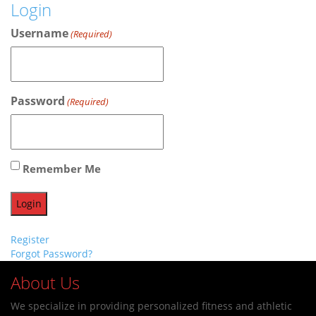
Login
Username
(Required)
Password
(Required)
Remember Me
Register
Forgot Password?
About Us
We specialize in providing personalized fitness and athletic