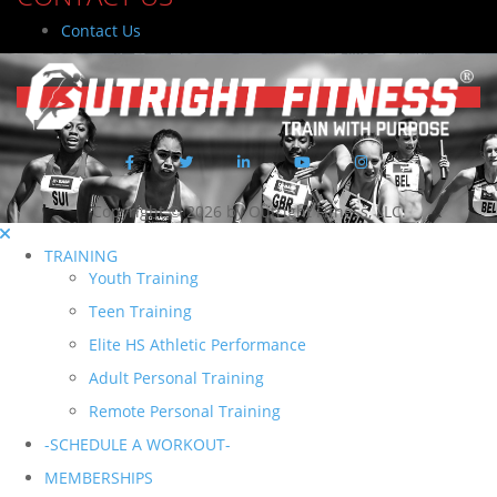
Contact Us
Copyright © 2026 by Outright Fitness, LLC.
TRAINING
Youth Training
Teen Training
Elite HS Athletic Performance
Adult Personal Training
Remote Personal Training
-SCHEDULE A WORKOUT-
MEMBERSHIPS