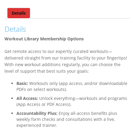
Details
Details
Workout Library Membership Options
Get remote access to our expertly curated workouts—
delivered straight from our training facility to your fingertips!
With new workout additions regularly, you can choose the
level of support that best suits your goals:
Basic:
Workouts only (app access, and/or downloadable
PDFs on select workouts).
All Access:
Unlock everything—workouts and programs
(App Access or PDF Access).
Accountability Plus:
Enjoy all-access benefits plus
weekly form checks and consultations with a live,
experienced trainer.