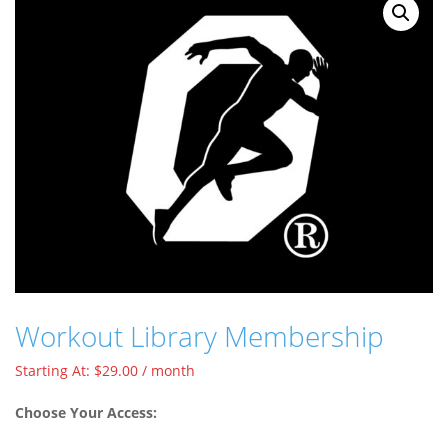
Workout Library Membership
Starting At:
$
29.00
/ month
Choose Your Access: