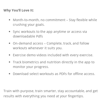
Why You’ll Love It:
Month-to-month, no commitment – Stay flexible while
crushing your goals.
Sync workouts to the app anytime or access via
downloadable Pdfs
On-demand access – Complete, track, and follow
workouts whenever it suits you.
Exercise demo videos included with every exercise.
Track biometrics and nutrition directly in the app to
monitor your progress.
Download select workouts as PDFs for offline access.
Train with purpose, train smarter, stay accountable, and get
results with everything you need at your fingertips.