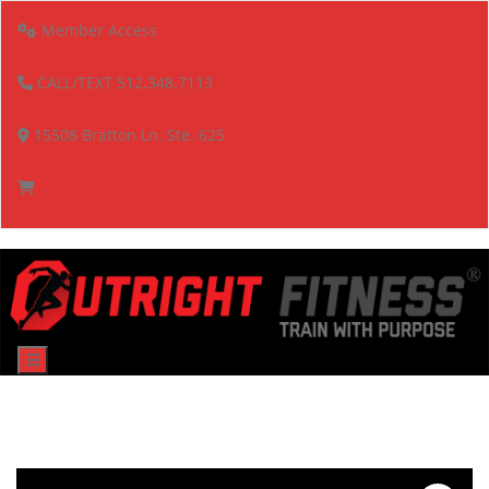
Member Access
CALL/TEXT 512.348.7113
15508 Bratton Ln. Ste. 625
Menu