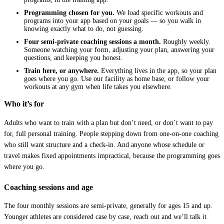
Programming chosen for you.
We load specific workouts and
programs into your app based on your goals — so you walk in
knowing exactly what to do, not guessing.
Four semi-private coaching sessions a month.
Roughly weekly.
Someone watching your form, adjusting your plan, answering your
questions, and keeping you honest.
Train here, or anywhere.
Everything lives in the app, so your plan
goes where you go. Use our facility as home base, or follow your
workouts at any gym when life takes you elsewhere.
Who it’s for
Adults who want to train with a plan but don’t need, or don’t want to pay
for, full personal training. People stepping down from one-on-one coaching
who still want structure and a check-in. And anyone whose schedule or
travel makes fixed appointments impractical, because the programming goes
where you go.
Coaching sessions and age
The four monthly sessions are semi-private, generally for ages 15 and up.
Younger athletes are considered case by case, reach out and we’ll talk it