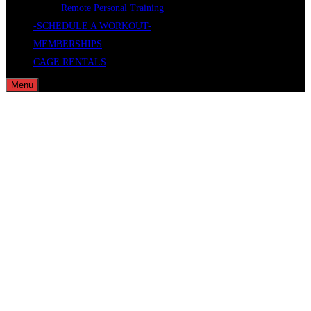
Remote Personal Training
-SCHEDULE A WORKOUT-
MEMBERSHIPS
CAGE RENTALS
Menu