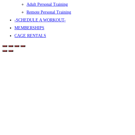
Adult Personal Training
Remote Personal Training
-SCHEDULE A WORKOUT-
MEMBERSHIPS
CAGE RENTALS