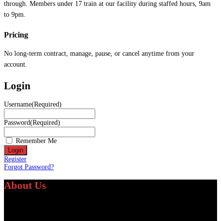
through. Members under 17 train at our facility during staffed hours, 9am
to 9pm.
Pricing
No long-term contract, manage, pause, or cancel anytime from your
account.
Login
Username
(Required)
Password
(Required)
Remember Me
Register
Forgot Password?
About Us
We specialize in providing personalized fitness and athletic training services
worldwide.