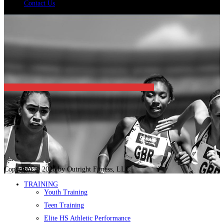
Contact Us
Copyright © 2026 by Outright Fitness, LLC.
TRAINING
Youth Training
Teen Training
Elite HS Athletic Performance