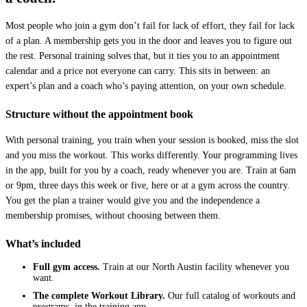
Most people who join a gym don’t fail for lack of effort, they fail for lack
of a plan. A membership gets you in the door and leaves you to figure out
the rest. Personal training solves that, but it ties you to an appointment
calendar and a price not everyone can carry. This sits in between: an
expert’s plan and a coach who’s paying attention, on your own schedule.
Structure without the appointment book
With personal training, you train when your session is booked, miss the slot
and you miss the workout. This works differently. Your programming lives
in the app, built for you by a coach, ready whenever you are. Train at 6am
or 9pm, three days this week or five, here or at a gym across the country.
You get the plan a trainer would give you and the independence a
membership promises, without choosing between them.
What’s included
Full gym access.
Train at our North Austin facility whenever you
want.
The complete Workout Library.
Our full catalog of workouts and
programs, in the training app.