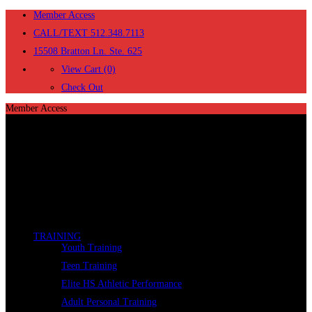
Member Access
CALL/TEXT 512.348.7113
15508 Bratton Ln. Ste. 625
View Cart (0)
Check Out
Member Access
TRAINING
Youth Training
Teen Training
Elite HS Athletic Performance
Adult Personal Training