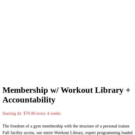
Membership w/ Workout Library +
Accountability
Starting At:
$
79.00
every 4 weeks
The freedom of a gym membership with the structure of a personal trainer.
Full facility access, our entire Workout Library, expert programming loaded