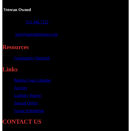
Veteran Owned
Call or Text
:
512.348.7113
Email
:
info@outrightfitness.com
Resources
Community Outreach
Links
Batting Cage Calendar
Articles
Liability Waiver
Special Offers
Group Scheduling
CONTACT US