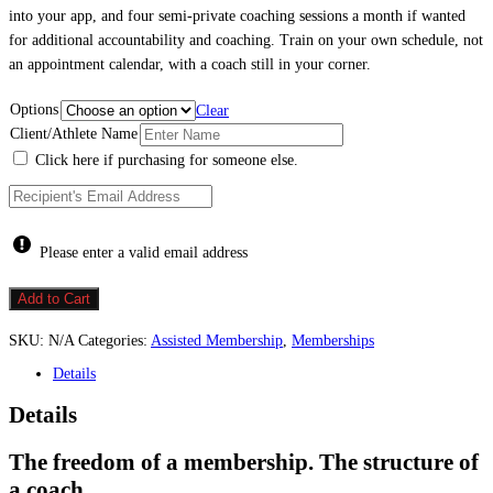
into your app, and four semi-private coaching sessions a month if wanted
for additional accountability and coaching. Train on your own schedule, not
an appointment calendar, with a coach still in your corner.
Options
Clear
Client/Athlete Name
Click here if purchasing for someone else.
Please enter a valid email address
Membership
Add to Cart
w/
Workout
SKU:
N/A
Categories:
Assisted Membership
,
Memberships
Library
+
Details
Accountability
quantity
Details
The freedom of a membership. The structure of
a coach.