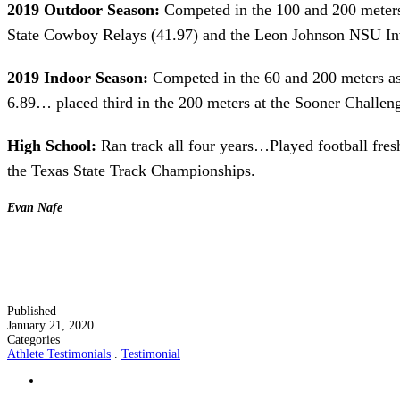
2019 Outdoor Season:
Competed in the 100 and 200 meters 
State Cowboy Relays (41.97) and the Leon Johnson NSU Invi
2019 Indoor Season:
Competed in the 60 and 200 meters as w
6.89… placed third in the 200 meters at the Sooner Challeng
High School:
Ran track all four years…Played football fr
the Texas State Track Championships.
Evan Nafe
Published
January 21, 2020
Categories
Athlete Testimonials
.
Testimonial