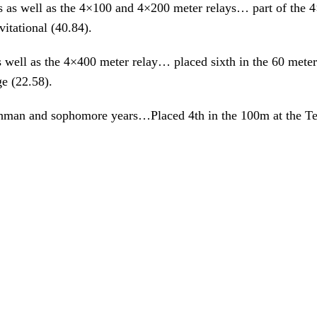
as well as the 4×100 and 4×200 meter relays… part of the 4×
tational (40.84).
ell as the 4×400 meter relay… placed sixth in the 60 meters a
e (22.58).
eshman and sophomore years…Placed 4th in the 100m at the 