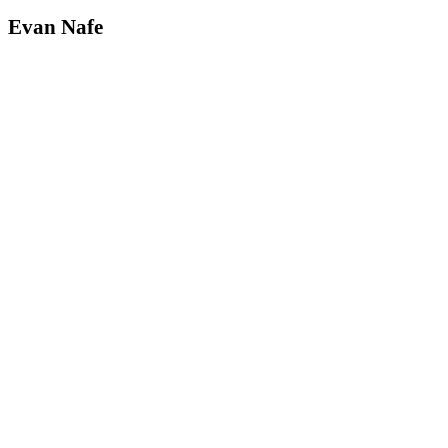
Evan Nafe