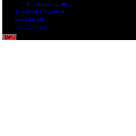
Remote Personal Training
-SCHEDULE A WORKOUT-
MEMBERSHIPS
CAGE RENTALS
Menu