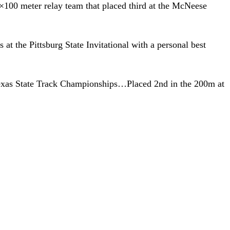
100 meter relay team that placed third at the McNeese
t the Pittsburg State Invitational with a personal best
Texas State Track Championships…Placed 2nd in the 200m at