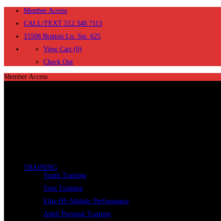
Member Access
CALL/TEXT 512.348.7113
15508 Bratton Ln. Ste. 625
View Cart (0)
Check Out
Member Access
TRAINING
Youth Training
Teen Training
Elite HS Athletic Performance
Adult Personal Training