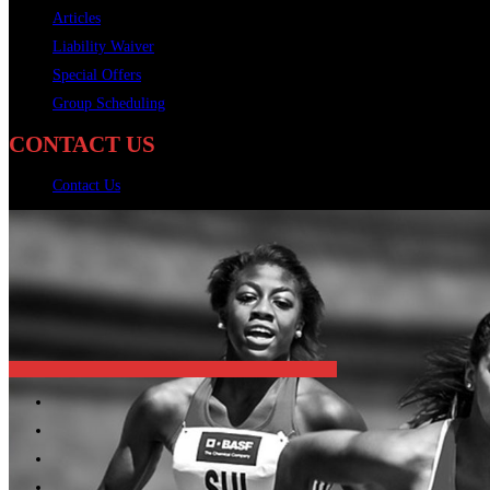
Articles
Liability Waiver
Special Offers
Group Scheduling
CONTACT US
Contact Us