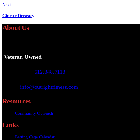
Next
Ginette Devastey
About Us
We specialize in providing personalized fitness and athletic
Veteran Owned
Call or Text
:
512.348.7113
Email
:
info@outrightfitness.com
Resources
Community Outreach
Links
Batting Cage Calendar