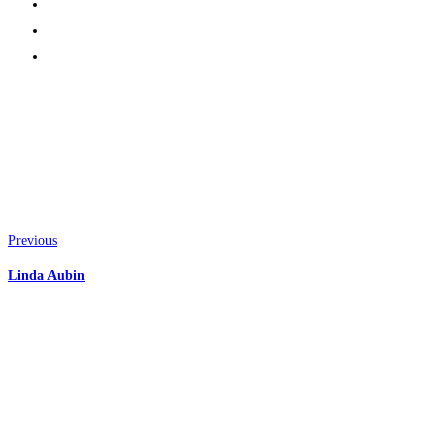
Previous
Linda Aubin